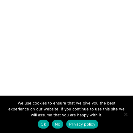
We use cookies to ensure that we give you the best
experience on our website. If you continue to use this site we
will assume that you are happy with it.
Malines Conversations Group © 2025
Ok
No
Privacy policy